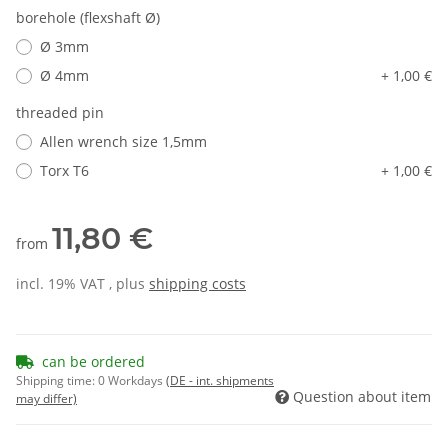
borehole (flexshaft Ø)
Ø 3mm
Ø 4mm
+ 1,00 €
threaded pin
Allen wrench size 1,5mm
Torx T6
+ 1,00 €
11,80 €
from
incl. 19% VAT , plus
shipping costs
can be ordered
Shipping time:
0 Workdays
(DE - int. shipments
Question about item
may differ)