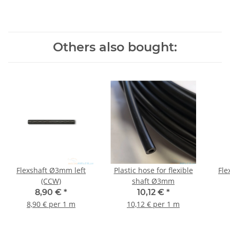
Others also bought:
Flexshaft Ø3mm left
Plastic hose for flexible
Fle
(CCW)
shaft Ø3mm
8,90 €
*
10,12 €
*
8,90 € per 1 m
10,12 € per 1 m