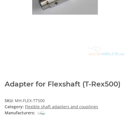
Adapter for Flexshaft (T-Rex500)
SKU:
MH-FLEX-TT500
Category:
Flexible shaft adapters and couplings
Manufacturers: