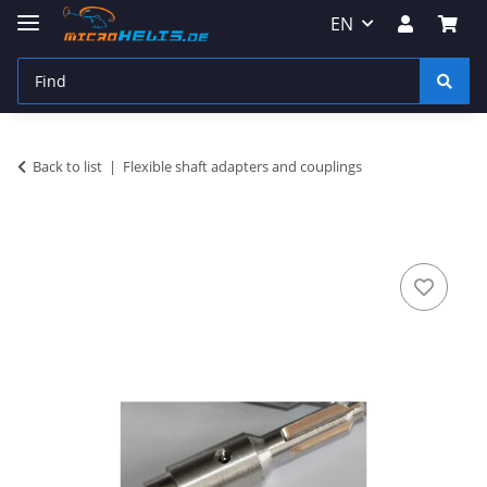
EN
Back to list
Flexible shaft adapters and couplings