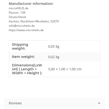
Manufacturer information:
microHELIS.de
Passstr. 138
Deutschland
Aachen, Nordrhein-Westfalen, 52070
info@microhelis.de
https://www.microhelis.de
Shipping
Item information
Value
0,05 kg
weight:
Item weight:
0,02
kg
Dimensions(LxW
5,00 × 1,00 × 1,00 cm
xH) ( Length ×
Width × Height ):
Reviews