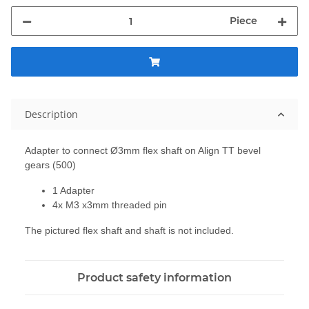
Piece
Description
Adapter to connect
Ø3mm
flex shaft
on
Align
TT
bevel
gears
(500)
1 Adapter
4x M3 x3mm
threaded pin
The pictured
flex shaft
and shaft
is not included
.
Product safety information