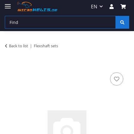
EN
Back to list
Flexshaft sets