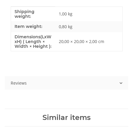
Shipping
Item information
Value
1,00 kg
weight:
Item weight:
0,80
kg
Dimensions(LxW
20,00 × 20,00 × 2,00 cm
xH) ( Length ×
Width × Height ):
Reviews
Similar items