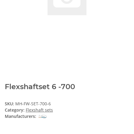
Flexshaftset 6 -700
SKU:
MH-FW-SET-700-6
Category:
Flexshaft sets
Manufacturers: