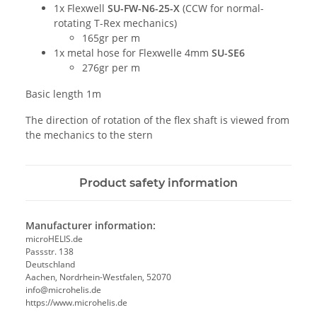
1x Flexwell
SU-FW-N6-25-X
(CCW for normal-
rotating T-Rex mechanics)
165gr per m
1x metal hose for Flexwelle 4mm
SU-SE6
276gr per m
Basic length 1m
The direction of rotation of the flex shaft is viewed from
the mechanics to the stern
Product safety information
Manufacturer information:
microHELIS.de
Passstr. 138
Deutschland
Aachen, Nordrhein-Westfalen, 52070
info@microhelis.de
https://www.microhelis.de