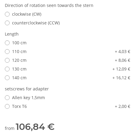
Direction of rotation seen towards the stern
clockwise (CW)
counterclockwise (CCW)
Length
100 cm
110 cm
+ 4,03 €
120 cm
+ 8,06 €
130 cm
+ 12,09 €
140 cm
+ 16,12 €
setscrews for adapter
Allen key 1,5mm
Torx T6
+ 2,00 €
106,84 €
from