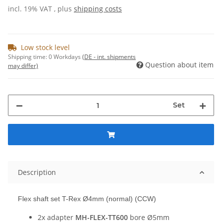
incl. 19% VAT , plus
shipping costs
Low stock level
Shipping time:
0 Workdays
(DE - int. shipments
Question about item
may differ)
Set
Description
Flex shaft set T-Rex Ø4mm (normal) (CCW)
2x adapter
MH-FLEX-TT600
bore Ø5mm