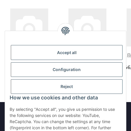
Accept all
Flexshaftset 4 -600
Flexshaftset 500-3-Metal
Fl
not coated
93,75 € -
111,87 €
*
58,00 € -
64,90 €
*
46
Configuration
Reject
How we use cookies and other data
By selecting "Accept all", you give us permission to use
the following services on our website: YouTube,
ReCaptcha. You can change the settings at any time
Withdraw from contract
(fingerprint icon in the bottom left corner). For further