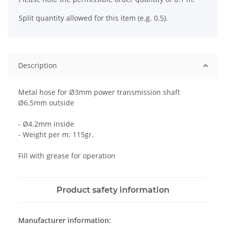
Split quantity allowed for this item (e.g. 0.5).
Description
Metal hose for Ø3mm power transmission shaft
Ø6.5mm outside
- Ø4.2mm inside
- Weight per m: 115gr.
Fill with grease for operation
Product safety information
Manufacturer information: