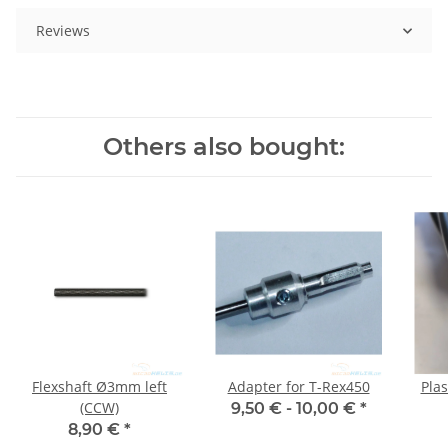
Reviews
Others also bought:
Flexshaft Ø3mm left
Adapter for T-Rex450
Plas
(CCW)
9,50 € -
10,00 €
*
8,90 €
*