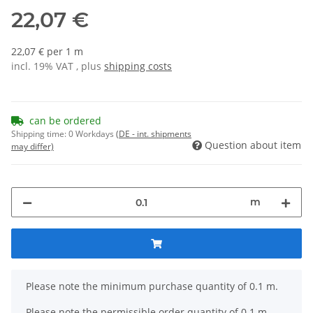
22,07 €
22,07 € per 1 m
incl. 19% VAT , plus
shipping costs
can be ordered
Shipping time:
0 Workdays
(DE - int. shipments
Question about item
may differ)
m
x
Please note the minimum purchase quantity of 0.1 m.
Please note the permissible order quantity of 0.1 m.