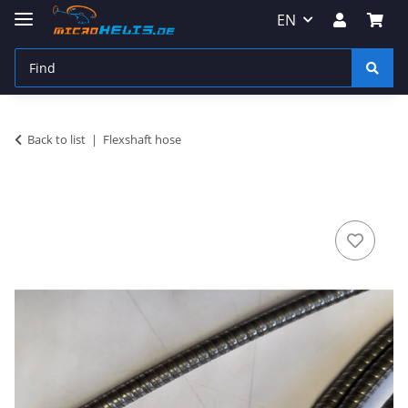
EN
Back to list
Flexshaft hose