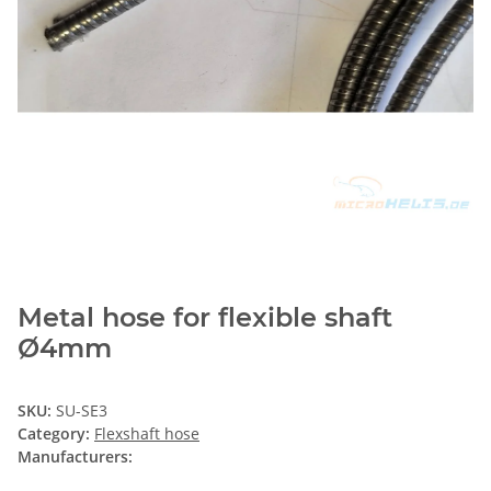
Metal hose for flexible shaft
Ø4mm
SKU:
SU-SE3
Category:
Flexshaft hose
Manufacturers: