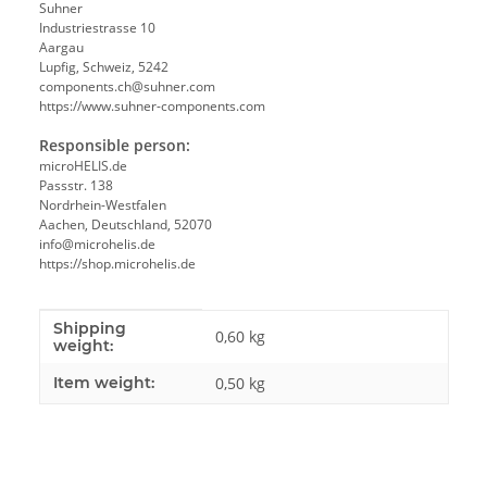
Suhner
Industriestrasse 10
Aargau
Lupfig, Schweiz, 5242
components.ch@suhner.com
https://www.suhner-components.com
Responsible person:
microHELIS.de
Passstr. 138
Nordrhein-Westfalen
Aachen, Deutschland, 52070
info@microhelis.de
https://shop.microhelis.de
Shipping
Item information
Value
0,60 kg
weight:
Item weight:
0,50
kg