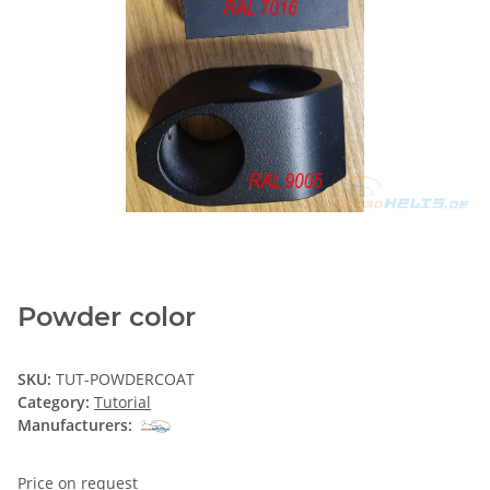
Powder color
SKU:
TUT-POWDERCOAT
Category:
Tutorial
Manufacturers:
Price on request