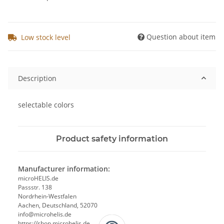
Question about item
Low stock level
Description
selectable colors
Product safety information
Manufacturer information:
microHELIS.de
Passstr. 138
Nordrhein-Westfalen
Aachen, Deutschland, 52070
info@microhelis.de
https://shop.microhelis.de