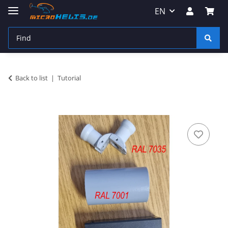
EN
Back to list
Tutorial