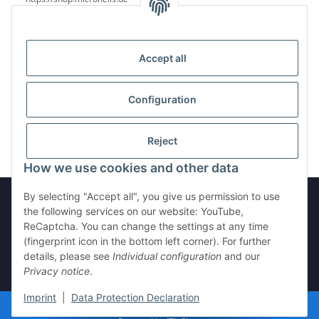
Accept all
Reviews
Configuration
Reject
How we use cookies and other data
By selecting "Accept all", you give us permission to use
the following services on our website: YouTube,
ReCaptcha. You can change the settings at any time
Withdraw from contract
(fingerprint icon in the bottom left corner). For further
details, please see
Individual configuration
and our
Privacy notice
.
* All prices incl. VAT, plus
shipping fees
Imprint
|
Data Protection Declaration
© microHELIS.de 2025
Visitor counter: 1788507