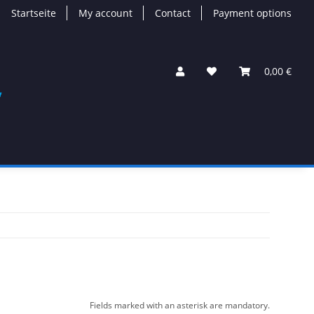
Startseite
My account
Contact
Payment options
0,00 €
Fields marked with an asterisk are mandatory.