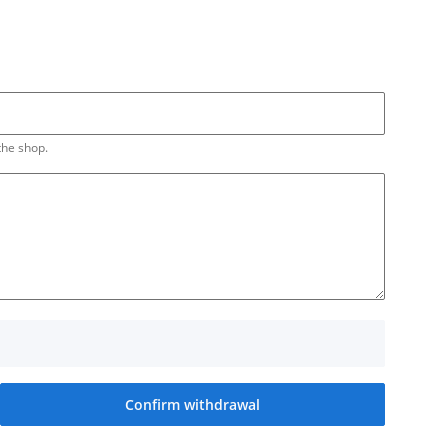
the shop.
Confirm withdrawal