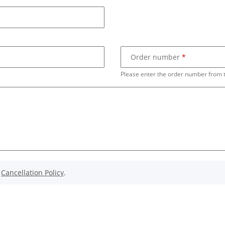
Order number
Please enter the order number from 
e
Cancellation Policy
.