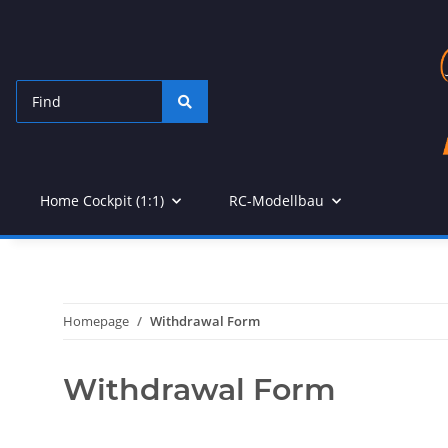
Home Cockpit (1:1)
RC-Modellbau
Homepage
Withdrawal Form
Withdrawal Form