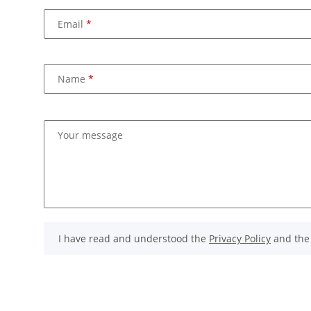
Email
Name
Your message
I have read and understood the
Privacy Policy
and th