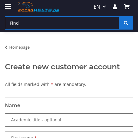
EN
Homepage
Create new customer account
All fields marked with
*
are mandatory.
Name
Academic title
- optional
First name