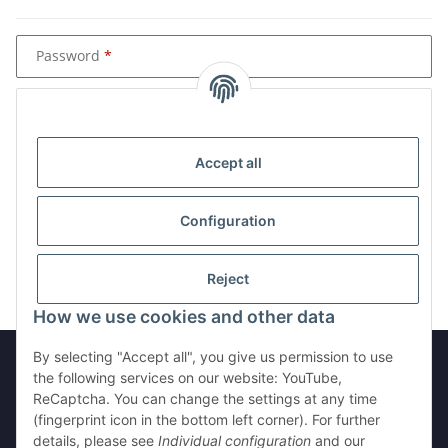
Password
Password (re-enter)
Accept all
Please see our privacy notice
Configuration
Submit customer data
Reject
How we use cookies and other data
By selecting "Accept all", you give us permission to use
the following services on our website: YouTube,
ReCaptcha. You can change the settings at any time
Withdraw from contract
(fingerprint icon in the bottom left corner). For further
details, please see
Individual configuration
and our