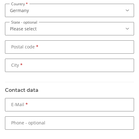
Country
State
- optional
Postal code
City
Contact data
E-Mail
Phone
- optional