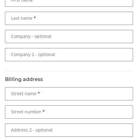
Last name
Company
- optional
Company 2
- optional
Billing address
Street name
Street number
Address 2
- optional