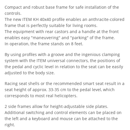
Compact and robust base frame for safe installation of the
controls.
The new ITEM KH 40x40 profile enables an anthracite-colored
frame that is perfectly suitable for living rooms.
The equipment with rear castors and a handle at the front
enables easy "maneuvering" and "parking" of the frame.
In operation, the frame stands on 8 feet.
By using profiles with a groove and the ingenious clamping
system with the ITEM universal connectors, the positions of
the pedal and cyclic level in relation to the seat can be easily
adjusted to the body size.
Racing seat shells or the recommended smart seat result in a
seat height of approx. 33-35 cm to the pedal level, which
corresponds to most real helicopters.
2 side frames allow for height-adjustable side plates.
Additional switching and control elements can be placed on
the left and a keyboard and mouse can be attached to the
right.