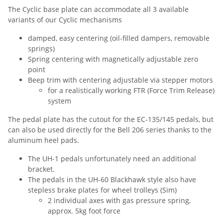
The Cyclic base plate can accommodate all 3 available
variants of our Cyclic mechanisms
damped, easy centering (oil-filled dampers, removable
springs)
Spring centering with magnetically adjustable zero
point
Beep trim with centering adjustable via stepper motors
for a realistically working FTR (Force Trim Release)
system
The pedal plate has the cutout for the EC-135/145 pedals, but
can also be used directly for the Bell 206 series thanks to the
aluminum heel pads.
The UH-1 pedals unfortunately need an additional
bracket.
The pedals in the UH-60 Blackhawk style also have
stepless brake plates for wheel trolleys (Sim)
2 individual axes with gas pressure spring,
approx. 5kg foot force