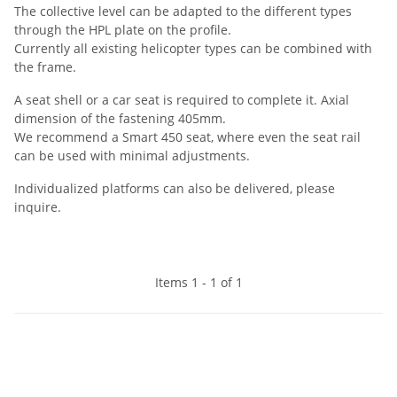
The collective level can be adapted to the different types
through the HPL plate on the profile.
Currently all existing helicopter types can be combined with
the frame.
A seat shell or a car seat is required to complete it. Axial
dimension of the fastening 405mm.
We recommend a Smart 450 seat, where even the seat rail
can be used with minimal adjustments.
Individualized platforms can also be delivered, please
inquire.
Items 1 - 1 of 1