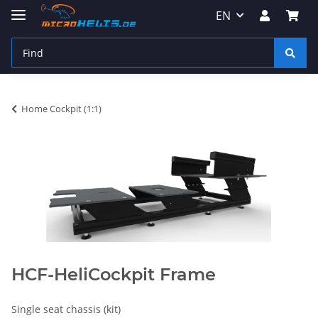
EN
Home Cockpit (1:1)
HCF-HeliCockpit Frame
Single seat chassis (kit)