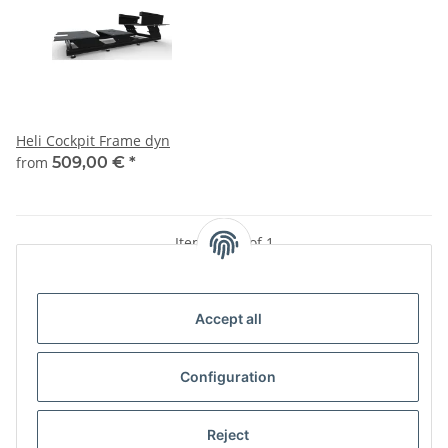
Heli Cockpit Frame dyn
from
509,00 €
*
Items 1 - 1 of 1
Accept all
Kategorien
Configuration
Information
Reject