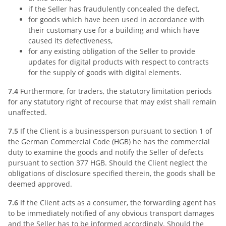
if the Seller has fraudulently concealed the defect,
for goods which have been used in accordance with
their customary use for a building and which have
caused its defectiveness,
for any existing obligation of the Seller to provide
updates for digital products with respect to contracts
for the supply of goods with digital elements.
7.4
Furthermore, for traders, the statutory limitation periods
for any statutory right of recourse that may exist shall remain
unaffected.
7.5
If the Client is a businessperson pursuant to section 1 of
the German Commercial Code (HGB) he has the commercial
duty to examine the goods and notify the Seller of defects
pursuant to section 377 HGB. Should the Client neglect the
obligations of disclosure specified therein, the goods shall be
deemed approved.
7.6
If the Client acts as a consumer, the forwarding agent has
to be immediately notified of any obvious transport damages
and the Seller has to be informed accordingly. Should the