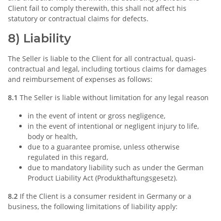
Client fail to comply therewith, this shall not affect his
statutory or contractual claims for defects.
8) Liability
The Seller is liable to the Client for all contractual, quasi-
contractual and legal, including tortious claims for damages
and reimbursement of expenses as follows:
8.1
The Seller is liable without limitation for any legal reason
in the event of intent or gross negligence,
in the event of intentional or negligent injury to life,
body or health,
due to a guarantee promise, unless otherwise
regulated in this regard,
due to mandatory liability such as under the German
Product Liability Act (Produkthaftungsgesetz).
8.2
If the Client is a consumer resident in Germany or a
business, the following limitations of liability apply: