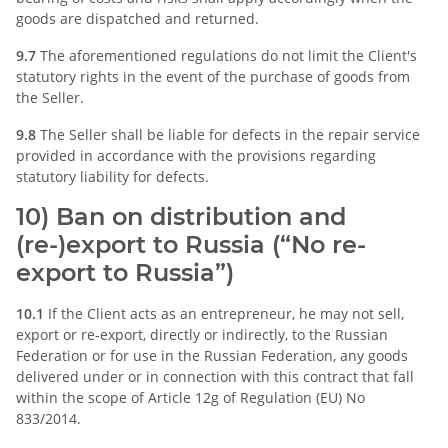
goods are dispatched and returned.
9.7
The aforementioned regulations do not limit the Client's
statutory rights in the event of the purchase of goods from
the Seller.
9.8
The Seller shall be liable for defects in the repair service
provided in accordance with the provisions regarding
statutory liability for defects.
10) Ban on distribution and
(re-)export to Russia (“No re-
export to Russia”)
10.1
If the Client acts as an entrepreneur, he may not sell,
export or re-export, directly or indirectly, to the Russian
Federation or for use in the Russian Federation, any goods
delivered under or in connection with this contract that fall
within the scope of Article 12g of Regulation (EU) No
833/2014.