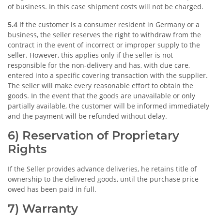
of business. In this case shipment costs will not be charged.
5.4
If the customer is a consumer resident in Germany or a
business, the seller reserves the right to withdraw from the
contract in the event of incorrect or improper supply to the
seller. However, this applies only if the seller is not
responsible for the non-delivery and has, with due care,
entered into a specific covering transaction with the supplier.
The seller will make every reasonable effort to obtain the
goods. In the event that the goods are unavailable or only
partially available, the customer will be informed immediately
and the payment will be refunded without delay.
6) Reservation of Proprietary
Rights
If the Seller provides advance deliveries, he retains title of
ownership to the delivered goods, until the purchase price
owed has been paid in full.
7) Warranty