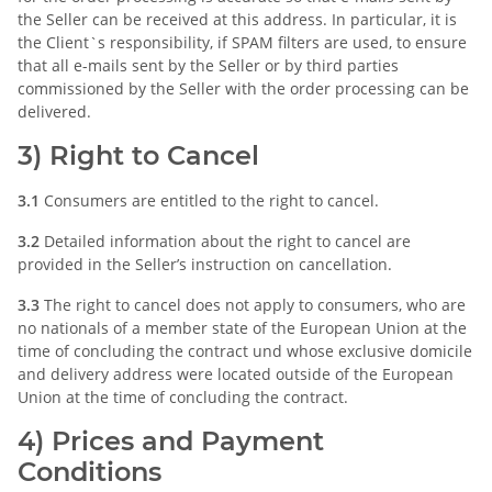
the Seller can be received at this address. In particular, it is
the Client`s responsibility, if SPAM filters are used, to ensure
that all e-mails sent by the Seller or by third parties
commissioned by the Seller with the order processing can be
delivered.
3) Right to Cancel
3.1
Consumers are entitled to the right to cancel.
3.2
Detailed information about the right to cancel are
provided in the Seller’s instruction on cancellation.
3.3
The right to cancel does not apply to consumers, who are
no nationals of a member state of the European Union at the
time of concluding the contract und whose exclusive domicile
and delivery address were located outside of the European
Union at the time of concluding the contract.
4) Prices and Payment
Conditions