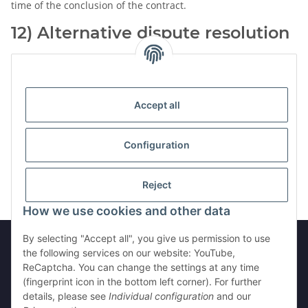
time of the conclusion of the contract.
12) Alternative dispute resolution
The Seller is neither obliged nor prepared to attend a dispute
settlement procedure before an alternative dispute
resolution entity.
Accept all
Configuration
Version: 07.08.2026, 02:49:51
Reject
How we use cookies and other data
By selecting "Accept all", you give us permission to use
the following services on our website: YouTube,
ReCaptcha. You can change the settings at any time
Withdraw from contract
(fingerprint icon in the bottom left corner). For further
details, please see
Individual configuration
and our