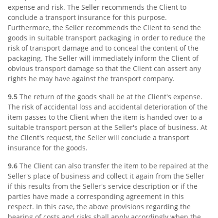
expense and risk. The Seller recommends the Client to
conclude a transport insurance for this purpose.
Furthermore, the Seller recommends the Client to send the
goods in suitable transport packaging in order to reduce the
risk of transport damage and to conceal the content of the
packaging. The Seller will immediately inform the Client of
obvious transport damage so that the Client can assert any
rights he may have against the transport company.
9.5
The return of the goods shall be at the Client's expense.
The risk of accidental loss and accidental deterioration of the
item passes to the Client when the item is handed over to a
suitable transport person at the Seller's place of business. At
the Client's request, the Seller will conclude a transport
insurance for the goods.
9.6
The Client can also transfer the item to be repaired at the
Seller's place of business and collect it again from the Seller
if this results from the Seller's service description or if the
parties have made a corresponding agreement in this
respect. In this case, the above provisions regarding the
bearing of costs and risks shall apply accordingly when the