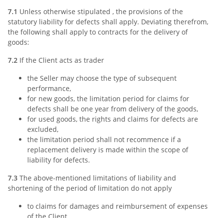
7.1
Unless otherwise stipulated , the provisions of the
statutory liability for defects shall apply. Deviating therefrom,
the following shall apply to contracts for the delivery of
goods:
7.2
If the Client acts as trader
the Seller may choose the type of subsequent
performance,
for new goods, the limitation period for claims for
defects shall be one year from delivery of the goods,
for used goods, the rights and claims for defects are
excluded,
the limitation period shall not recommence if a
replacement delivery is made within the scope of
liability for defects.
7.3
The above-mentioned limitations of liability and
shortening of the period of limitation do not apply
to claims for damages and reimbursement of expenses
of the Client,