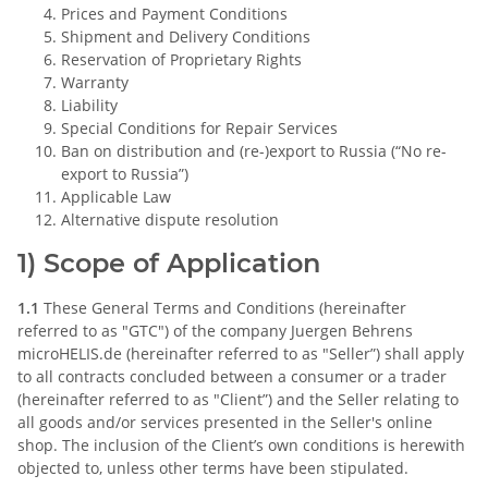
Prices and Payment Conditions
Shipment and Delivery Conditions
Reservation of Proprietary Rights
Warranty
Liability
Special Conditions for Repair Services
Ban on distribution and (re-)export to Russia (“No re-
export to Russia”)
Applicable Law
Alternative dispute resolution
1) Scope of Application
1.1
These General Terms and Conditions (hereinafter
referred to as "GTC") of the company Juergen Behrens
microHELIS.de (hereinafter referred to as "Seller”) shall apply
to all contracts concluded between a consumer or a trader
(hereinafter referred to as "Client”) and the Seller relating to
all goods and/or services presented in the Seller's online
shop. The inclusion of the Client’s own conditions is herewith
objected to, unless other terms have been stipulated.