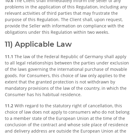
10.6
The Client shall immediately inform the Seller of any
problems in the application of this Regulation, including any
relevant activities of third parties that may frustrate the
purpose of this Regulation. The Client shall, upon request,
provide the Seller with information on compliance with the
obligations under this Regulation within two weeks.
11) Applicable Law
11.1
The law of the Federal Republic of Germany shall apply
to all legal relationships between the parties under exclusion
of the laws governing the international purchase of movable
goods. For Consumers, this choice of law only applies to the
extent that the granted protection is not withdrawn by
mandatory provisions of the law of the country, in which the
Consumer has his habitual residence.
11.2
With regard to the statutory right of cancellation, this
choice of law does not apply to consumers who do not belong
to a member state of the European Union at the time of the
conclusion of the contract and whose sole place of residence
and delivery address are outside the European Union at the