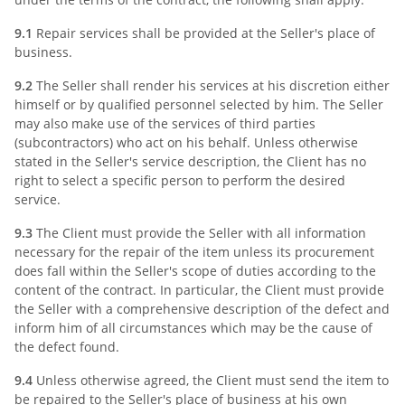
9.1
Repair services shall be provided at the Seller's place of
business.
9.2
The Seller shall render his services at his discretion either
himself or by qualified personnel selected by him. The Seller
may also make use of the services of third parties
(subcontractors) who act on his behalf. Unless otherwise
stated in the Seller's service description, the Client has no
right to select a specific person to perform the desired
service.
9.3
The Client must provide the Seller with all information
necessary for the repair of the item unless its procurement
does fall within the Seller's scope of duties according to the
content of the contract. In particular, the Client must provide
the Seller with a comprehensive description of the defect and
inform him of all circumstances which may be the cause of
the defect found.
9.4
Unless otherwise agreed, the Client must send the item to
be repaired to the Seller's place of business at his own