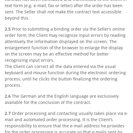
text form (e.g. e-mail, fax or letter) after the order has been
sent. The Seller shall not make the contract text accessible
beyond this.
2.5
Prior to submitting a binding order via the Seller’s online
order form, the Client may recognize input errors by reading
attentively the information displayed on the screen. The
enlargement function of the browser to enlarge the display
on the screen may be an effective method for better
recognizing input errors.
The Client can correct all the data entered via the usual
keyboard and mouse function during the electronic ordering
process, until he clicks the button finalizing the ordering
process.
2.6
The German and the English language are exclusively
available for the conclusion of the contract.
2.7
Order processing and contacting usually takes place via e-
mail and automated order processing. It is the Client’s
responsibility to ensure that the e-mail address he provides
for the order processing is accurate so that e-mails sent by