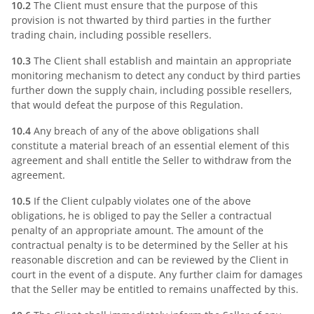
10.2
The Client must ensure that the purpose of this
provision is not thwarted by third parties in the further
trading chain, including possible resellers.
10.3
The Client shall establish and maintain an appropriate
monitoring mechanism to detect any conduct by third parties
further down the supply chain, including possible resellers,
that would defeat the purpose of this Regulation.
10.4
Any breach of any of the above obligations shall
constitute a material breach of an essential element of this
agreement and shall entitle the Seller to withdraw from the
agreement.
10.5
If the Client culpably violates one of the above
obligations, he is obliged to pay the Seller a contractual
penalty of an appropriate amount. The amount of the
contractual penalty is to be determined by the Seller at his
reasonable discretion and can be reviewed by the Client in
court in the event of a dispute. Any further claim for damages
that the Seller may be entitled to remains unaffected by this.