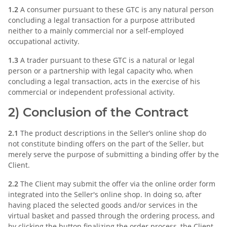
1.2
A consumer pursuant to these GTC is any natural person
concluding a legal transaction for a purpose attributed
neither to a mainly commercial nor a self-employed
occupational activity.
1.3
A trader pursuant to these GTC is a natural or legal
person or a partnership with legal capacity who, when
concluding a legal transaction, acts in the exercise of his
commercial or independent professional activity.
2) Conclusion of the Contract
2.1
The product descriptions in the Seller’s online shop do
not constitute binding offers on the part of the Seller, but
merely serve the purpose of submitting a binding offer by the
Client.
2.2
The Client may submit the offer via the online order form
integrated into the Seller's online shop. In doing so, after
having placed the selected goods and/or services in the
virtual basket and passed through the ordering process, and
by clicking the button finalizing the order process, the Client