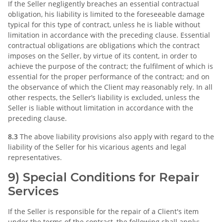
If the Seller negligently breaches an essential contractual
obligation, his liability is limited to the foreseeable damage
typical for this type of contract, unless he is liable without
limitation in accordance with the preceding clause. Essential
contractual obligations are obligations which the contract
imposes on the Seller, by virtue of its content, in order to
achieve the purpose of the contract; the fulfilment of which is
essential for the proper performance of the contract; and on
the observance of which the Client may reasonably rely. In all
other respects, the Seller’s liability is excluded, unless the
Seller is liable without limitation in accordance with the
preceding clause.
8.3
The above liability provisions also apply with regard to the
liability of the Seller for his vicarious agents and legal
representatives.
9) Special Conditions for Repair
Services
If the Seller is responsible for the repair of a Client's item
under the terms of the contract, the following shall apply: