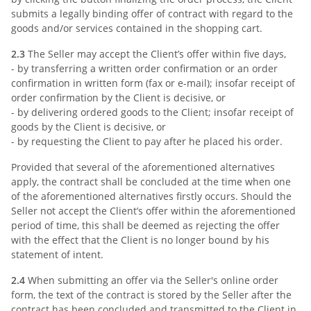
submits a legally binding offer of contract with regard to the
goods and/or services contained in the shopping cart.
2.3
The Seller may accept the Client’s offer within five days,
- by transferring a written order confirmation or an order
confirmation in written form (fax or e-mail); insofar receipt of
order confirmation by the Client is decisive, or
- by delivering ordered goods to the Client; insofar receipt of
goods by the Client is decisive, or
- by requesting the Client to pay after he placed his order.
Provided that several of the aforementioned alternatives
apply, the contract shall be concluded at the time when one
of the aforementioned alternatives firstly occurs. Should the
Seller not accept the Client’s offer within the aforementioned
period of time, this shall be deemed as rejecting the offer
with the effect that the Client is no longer bound by his
statement of intent.
2.4
When submitting an offer via the Seller's online order
form, the text of the contract is stored by the Seller after the
contract has been concluded and transmitted to the Client in