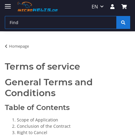
EN
Homepage
Terms of service
General Terms and
Conditions
Table of Contents
Scope of Application
Conclusion of the Contract
Right to Cancel