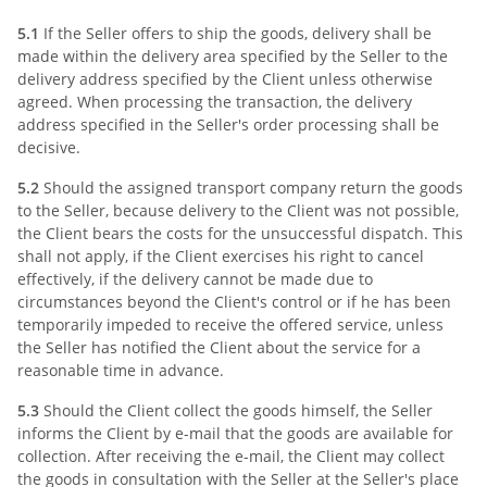
5.1
If the Seller offers to ship the goods, delivery shall be
made within the delivery area specified by the Seller to the
delivery address specified by the Client unless otherwise
agreed. When processing the transaction, the delivery
address specified in the Seller's order processing shall be
decisive.
5.2
Should the assigned transport company return the goods
to the Seller, because delivery to the Client was not possible,
the Client bears the costs for the unsuccessful dispatch. This
shall not apply, if the Client exercises his right to cancel
effectively, if the delivery cannot be made due to
circumstances beyond the Client's control or if he has been
temporarily impeded to receive the offered service, unless
the Seller has notified the Client about the service for a
reasonable time in advance.
5.3
Should the Client collect the goods himself, the Seller
informs the Client by e-mail that the goods are available for
collection. After receiving the e-mail, the Client may collect
the goods in consultation with the Seller at the Seller's place