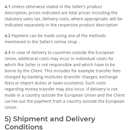
4.1
Unless otherwise stated in the Seller’s product
description, prices indicated are total prices including the
statutory sales tax. Delivery costs, where appropriate, will be
indicated separately in the respective product description
4.2
Payment can be made using one of the methods
mentioned in the Seller’s online shop .
4.3
In case of delivery to countries outside the European
Union, additional costs may incur in individual cases for
which the Seller is not responsible and which have to be
borne by the Client. This includes for example transfer fees
charged by banking institutes (transfer charges, exchange
fees) or import duties or taxes (customs). Such costs
regarding money transfer may also incur, if delivery is not
made in a country outside the European Union and the Client
carries out the payment from a country outside the European
Union.
5) Shipment and Delivery
Conditions