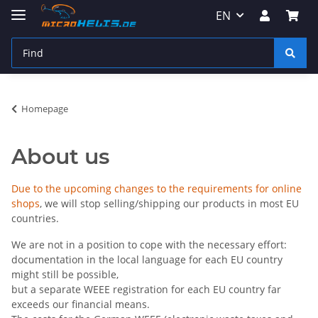
EN
Homepage
About us
Due to the upcoming changes to the requirements for online
shops
, we will stop selling/shipping our products in most EU
countries.
We are not in a position to cope with the necessary effort:
documentation in the local language for each EU country
might still be possible,
but a separate WEEE registration for each EU country far
exceeds our financial means.