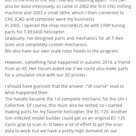
also be done intensively, so came in 2002 the first CNC milling
machine and 2003 a small lathe, which I then converted to
CNC (CAD and computer were my business).
In 2005, I opened the shop microHELIS.de with CFRP tuning
parts for T-REX450 helicopter.
Gradually, I've designed parts and mechanics for all T-Rex
sizes and completely custom mechanics.
We also have our own scale rotor heads in the program.
However, something fatal happened in autumn 2014, a friend
from an RC Heli Forum asked me if we could also make parts
for a simulator stick with our 3D printer.
I should have guessed that the answer :"of course" lead to
what happened then.
The handle became the 1st complete mechanic for the UH-1
Collective.
Of course, this must also be tested, so I started
making parts for my favorite helicopter, the EC-120.
Another
Sim-infected model builder could get us an original EC-135
Cyclic grip to scan in.
It takes a lot of effort to get the scan
data to work, but we have a pretty high demand on our