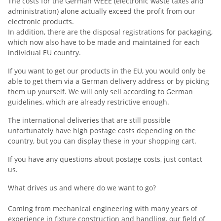
The costs for the German WEEE (electronic waste taxes and
administration) alone actually exceed the profit from our
electronic products.
In addition, there are the disposal registrations for packaging,
which now also have to be made and maintained for each
individual EU country.
If you want to get our products in the EU, you would only be
able to get them via a German delivery address or by picking
them up yourself. We will only sell according to German
guidelines, which are already restrictive enough.
The international deliveries that are still possible
unfortunately have high postage costs depending on the
country, but you can display these in your shopping cart.
If you have any questions about postage costs, just contact
us.
What drives us and where do we want to go?
Coming from mechanical engineering with many years of
experience in fixture construction and handling, our field of