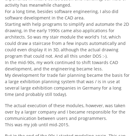
activity has meanwhile changed.
For a long time, besides software engineering, I also did
software development in the CAD area.
Starting with help programs to simplify and automate the 2D
drawing,
in the early 1990s
came also applications for
architects.
So was my stair module the world's 1st, which
could draw a staircase from a few inputs automatically and
could even display it in 3D, although the actual drawing
program that could not.
And all this under DOS :-).
In the mid-90s, my work continued to shift towards CAD
development, and the engineering became less.
My development for trade fair planning became the basis for
a large exhibition planning system that was / is in use at
several large exhibition companies in Germany for a long
time (and probably still today).
The actual execution of these modules, however, was taken
over by a larger company and I became responsible for the
communication between users and programmers.
This was my job until mid-2015.
But in the end of the 90s I started modeling again.
This can