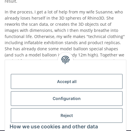
result.
In the process, I get a lot of help from my wife Susanne, who
already loses herself in the 3D spheres of Rhino3D. She
reworks the scan data, or creates the 3D objects out of
images with dimensions, which I then mostly breathe into
functional life.
Otherwise, my wife makes "technical clothing"
including inflatable exhibition stands and product replicas.
She has already done some model balloon special shapes
(and such a model balloon is already 12m high).
Together we
worked for several years with and for a company in Aachen
that built man-carrying hot air airships.
And we were
involved in the development of a 6-seater version of these
aeronautical devices.
Accept all
Over time, some replica controls will come.
Also, a motion
platform haunts me already around in the head.
Configuration
In this sense, we will continue
Reject
How we use cookies and other data