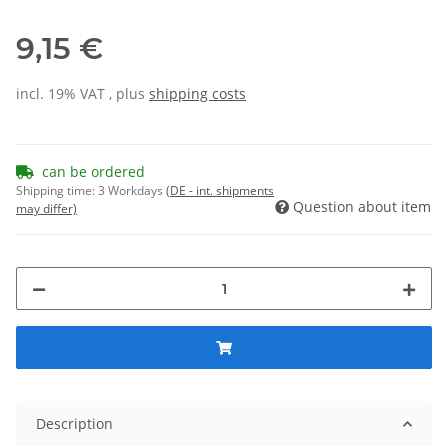
9,15 €
incl. 19% VAT , plus
shipping costs
can be ordered
Shipping time:
3 Workdays
(DE - int. shipments
Question about item
may differ)
Description