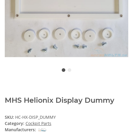
MHS Helionix Display Dummy
SKU:
HC-HX-DISP_DUMMY
Category:
Cockpit Parts
Manufacturers: