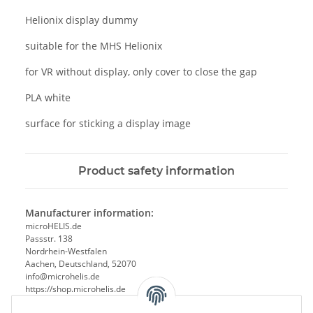
Helionix display dummy
suitable for the MHS Helionix
for VR without display, only cover to close the gap
PLA white
surface for sticking a display image
Product safety information
Manufacturer information:
microHELIS.de
Passstr. 138
Nordrhein-Westfalen
Aachen, Deutschland, 52070
info@microhelis.de
https://shop.microhelis.de