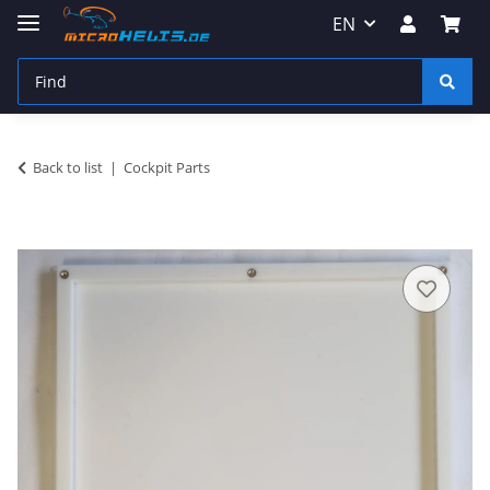
EN
Back to list
Cockpit Parts