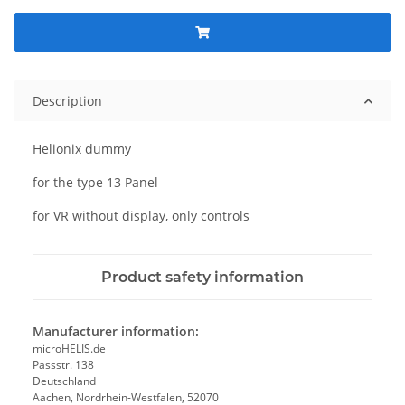
Description
Helionix dummy
for the type 13 Panel
for VR without display, only controls
Product safety information
Manufacturer information:
microHELIS.de
Passstr. 138
Deutschland
Aachen, Nordrhein-Westfalen, 52070