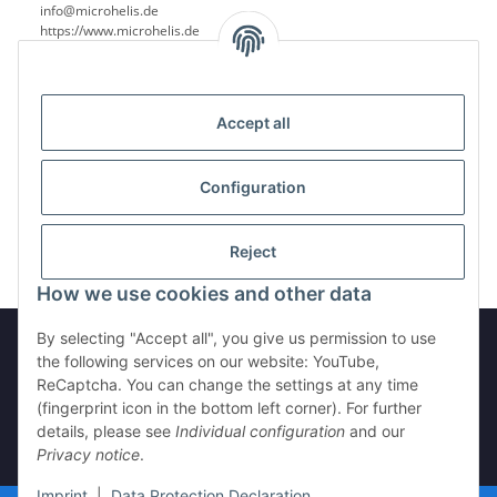
info@microhelis.de
https://www.microhelis.de
Accept all
Reviews
Configuration
Reject
How we use cookies and other data
By selecting "Accept all", you give us permission to use
the following services on our website: YouTube,
ReCaptcha. You can change the settings at any time
Withdraw from contract
(fingerprint icon in the bottom left corner). For further
details, please see
Individual configuration
and our
Privacy notice
.
* All prices incl. VAT, plus
shipping fees
Imprint
|
Data Protection Declaration