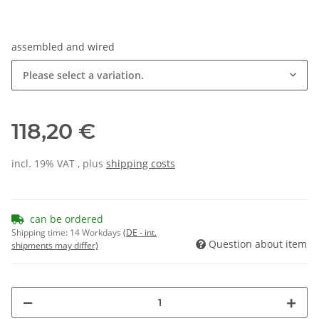
assembled and wired
Please select a variation.
118,20 €
incl. 19% VAT , plus
shipping costs
can be ordered
Shipping time:
14 Workdays
(DE - int.
Question about item
shipments may differ)