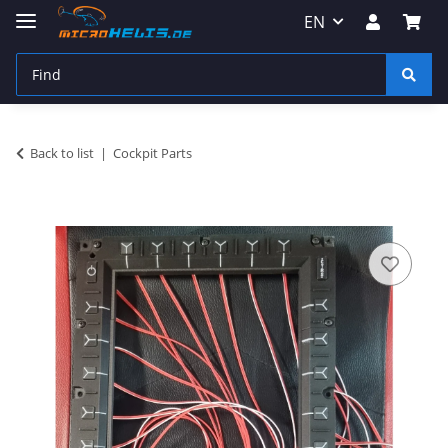
EN
Back to list
Cockpit Parts