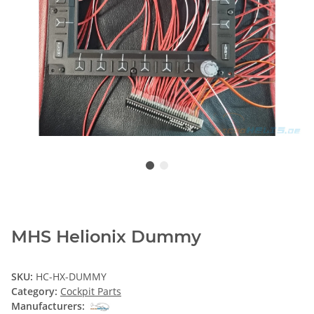
MHS Helionix Dummy
SKU:
HC-HX-DUMMY
Category:
Cockpit Parts
Manufacturers: