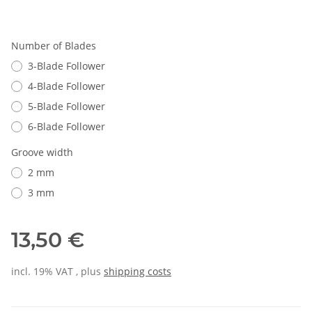
Number of Blades
3-Blade Follower
4-Blade Follower
5-Blade Follower
6-Blade Follower
Groove width
2 mm
3 mm
13,50 €
incl. 19% VAT , plus
shipping costs