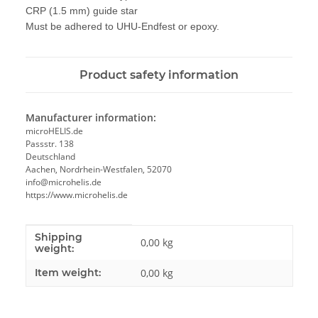
CRP
(
1.5 mm)
guide
star
Must
be
adhered to
UHU
-
Endfest
or
epoxy.
Product safety information
Manufacturer information:
microHELIS.de
Passstr. 138
Deutschland
Aachen, Nordrhein-Westfalen, 52070
info@microhelis.de
https://www.microhelis.de
Shipping
Item information
Value
0,00 kg
weight:
Item weight:
0,00
kg