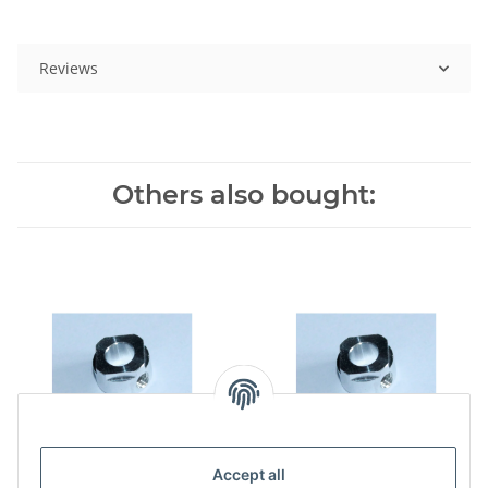
Reviews
Others also bought:
Accept all
Swashplatedriver for 450,
Swashplatedriver for 8mm,