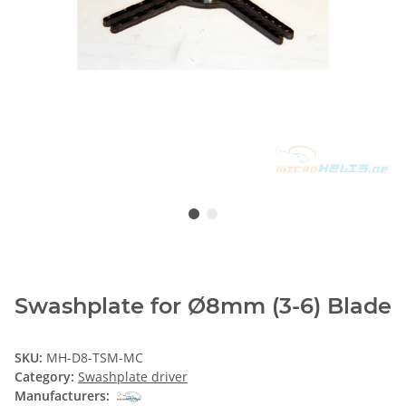
Swashplate for Ø8mm (3-6) Blade
SKU:
MH-D8-TSM-MC
Category:
Swashplate driver
Manufacturers: