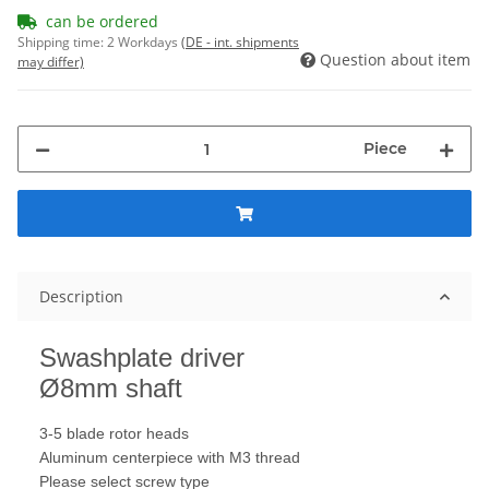
can be ordered
Shipping time:
2 Workdays
(DE - int. shipments
Question about item
may differ)
Piece
Description
Swashplate
driver
Ø8mm shaft
3-
5
blade rotor heads
Aluminum
centerpiece with
M3 thread
Please select
screw
type