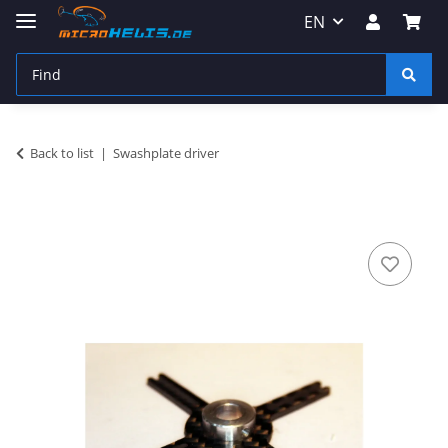
EN
Back to list
Swashplate driver