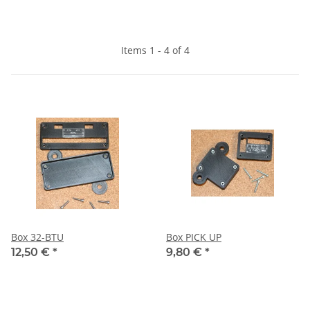
Items 1 - 4 of 4
Box 32-BTU
Box PICK UP
12,50 €
*
9,80 €
*