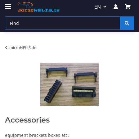
EN
microHELIS.de
Accessories
equipment brackets boxes etc.