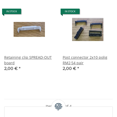
IN STOCK
IN STOCK
Retaining clip SPREAD-OUT
Post connector 2x10 polig
board
RM2,54 pair
2,00 €
*
2,00 €
*
Items 1 - 4 of 4